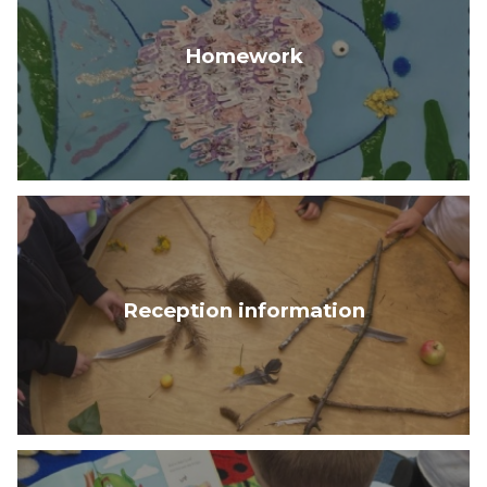
Homework
Reception information