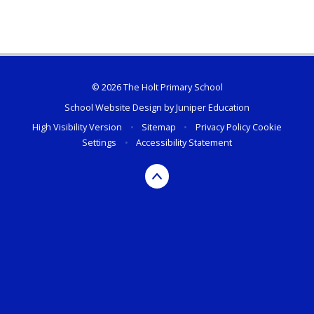
© 2026 The Holt Primary School
School Website Design by
Juniper Education
High Visibility Version
•
Sitemap
•
Privacy Policy
Cookie
Settings
•
Accessibility Statement