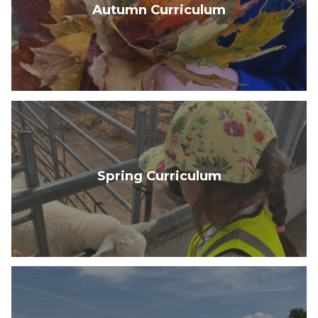
Autumn Curriculum
Spring Curriculum