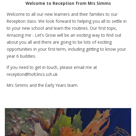
Welcome to Reception from Mrs Simms
Welcome to all our new learners and their families to our
Reception class. We look forward to helping you all to settle in
to your new school and learn the routines. Our first topic,
Amazing me - Let's Grow will be an exciting way to find out
about you all and there are going to be lots of exciting
opportunities in your first term, including getting to know your
year 6 buddies.
If you need to get in touch, please email me at
reception@holt.lincs.sch.uk
Mrs Simms and the Early Years team.