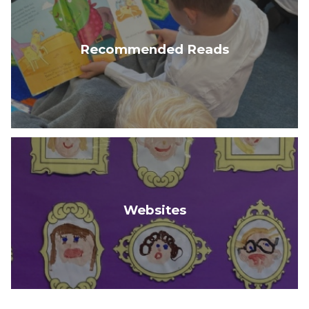
Recommended Reads
Websites