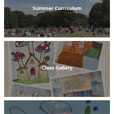
Summer Curriculum
Class Gallery