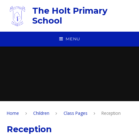
Skip to content ↓
The Holt Primary
School
MENU
Home
Children
Class Pages
Reception
Reception