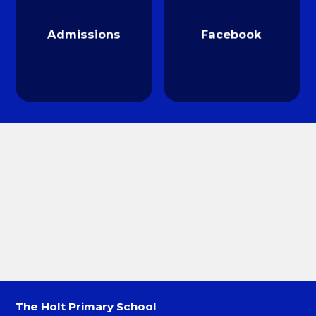
Admissions
Facebook
The Holt Primary School