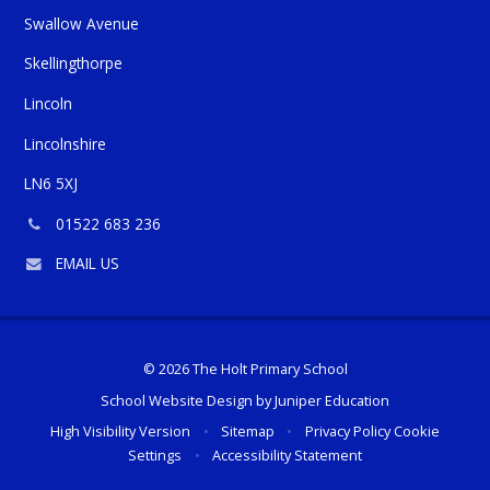
​​​​​​Swallow Avenue
Skellingthorpe
Lincoln
Lincolnshire
LN6 5XJ
Phone
01522 683 236
number:
EMAIL US
© 2026 The Holt Primary School
School Website Design by
Juniper Education
High Visibility Version
•
Sitemap
•
Privacy Policy
Cookie
Settings
•
Accessibility Statement