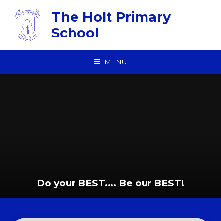
Skip to content ↓
The Holt Primary
School
MENU
Do your BEST.... Be our BEST!