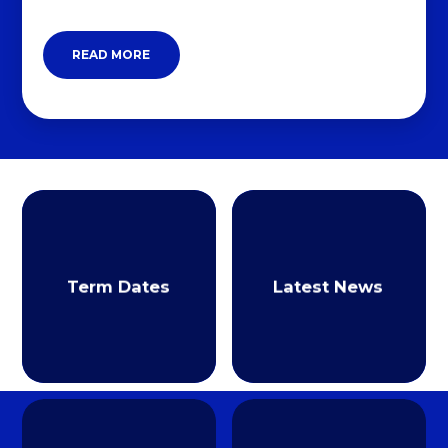
READ MORE
Term Dates
Latest News