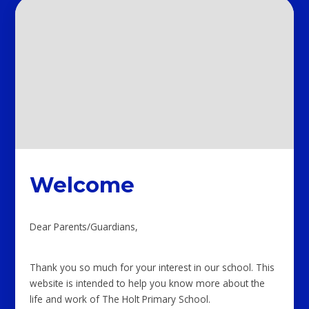
Welcome
Dear Parents/Guardians,
Thank you so much for your interest in our school. This
website is intended to help you know more about the
life and work of The Holt Primary School.