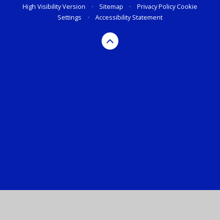
High Visibility Version
•
Sitemap
•
Privacy Policy
Cookie
Settings
•
Accessibility Statement
Cookie Policy