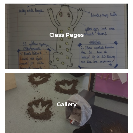
Class Pages
Gallery