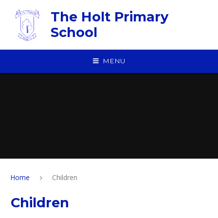
Skip to content ↓
The Holt Primary
School
MENU
Home
Children
Children