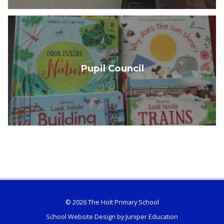
Pupil Council
© 2026 The Holt Primary School
School Website Design by
Juniper Education