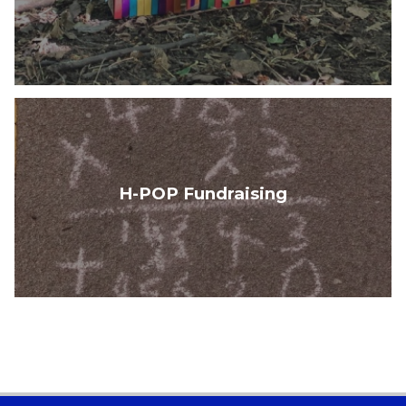
H-POP Fundraising