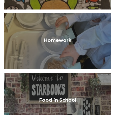
Homework
Food in School