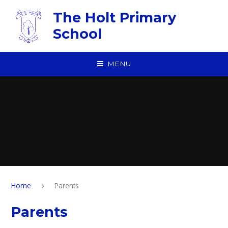
Skip to content ↓
The Holt Primary
School
MENU
Home
Parents
Parents