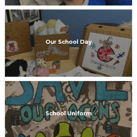
Our School Day
School Uniform