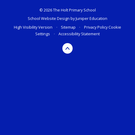
© 2026 The Holt Primary School
School Website Design by
Juniper Education
High Visibility Version
•
Sitemap
•
Privacy Policy
Cookie
Settings
•
Accessibility Statement