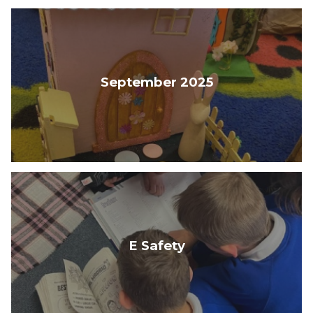
September 2025
E Safety