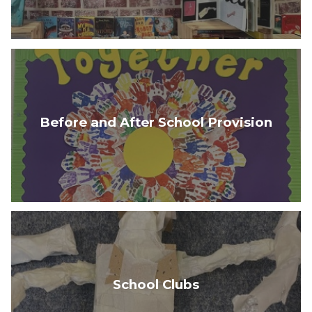
Before and After School Provision
School Clubs