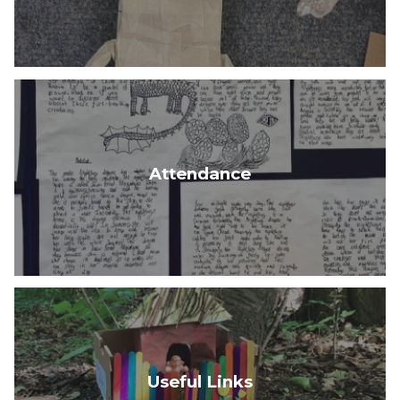
Attendance
Useful Links