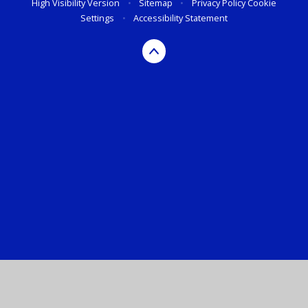
High Visibility Version
•
Sitemap
•
Privacy Policy
Cookie
Settings
•
Accessibility Statement
Cookie Policy