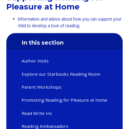
Pleasure at Home
Information and advice about how you can support your
child to develop a love of reading.
In this section
Author Visits
Explore our Starbooks Reading Room
Parent Workshops
Promoting Reading for Pleasure at home
Read Write Inc
Reading Ambassadors