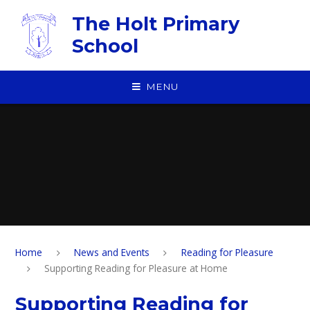
Skip to content ↓
The Holt Primary
School
MENU
Home
News and Events
Reading for Pleasure
Supporting Reading for Pleasure at Home
Supporting Reading for