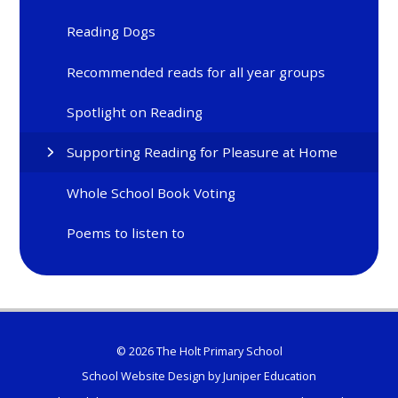
Reading Dogs
Recommended reads for all year groups
Spotlight on Reading
Supporting Reading for Pleasure at Home
Whole School Book Voting
Poems to listen to
© 2026 The Holt Primary School
School Website Design by
Juniper Education