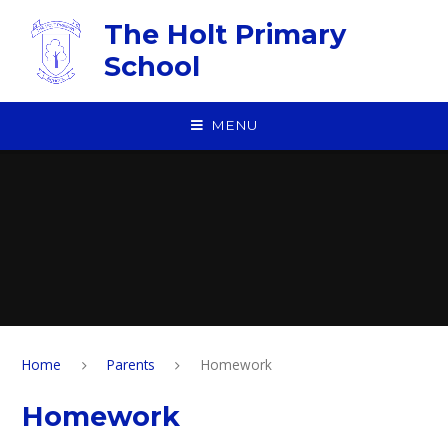
Skip to content ↓
The Holt Primary
School
MENU
Home
Parents
Homework
Homework