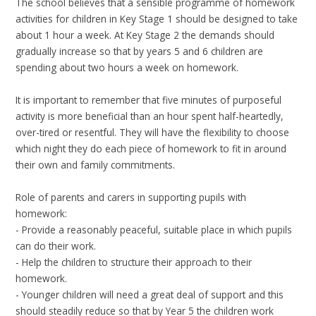
The school believes that a sensible programme of homework
activities for children in Key Stage 1 should be designed to take
about 1 hour a week. At Key Stage 2 the demands should
gradually increase so that by years 5 and 6 children are
spending about two hours a week on homework.
It is important to remember that five minutes of purposeful
activity is more beneficial than an hour spent half-heartedly,
over-tired or resentful. They will have the flexibility to choose
which night they do each piece of homework to fit in around
their own and family commitments.
Role of parents and carers in supporting pupils with
homework:
- Provide a reasonably peaceful, suitable place in which pupils
can do their work.
- Help the children to structure their approach to their
homework.
- Younger children will need a great deal of support and this
should steadily reduce so that by Year 5 the children work