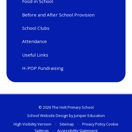
Food in School
Before and After School Provision
School Clubs
Attendance
Useful Links
H-POP Fundraising
© 2026 The Holt Primary School
School Website Design by
Juniper Education
High Visibility Version
•
Sitemap
•
Privacy Policy
Cookie
Settings
•
Accessibility Statement