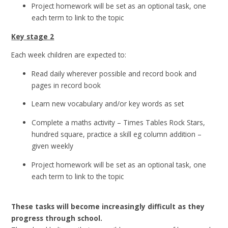
Project homework will be set as an optional task, one
each term to link to the topic
Key stage 2
Each week children are expected to:
Read daily wherever possible and record book and
pages in record book
Learn new vocabulary and/or key words as set
Complete a maths activity – Times Tables Rock Stars,
hundred square, practice a skill eg column addition –
given weekly
Project homework will be set as an optional task, one
each term to link to the topic
These tasks will become increasingly difficult as they
progress through school.