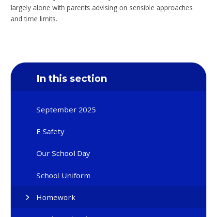
largely alone with parents advising on sensible approaches
and time limits.
In this section
September 2025
E Safety
Our School Day
School Uniform
Homework