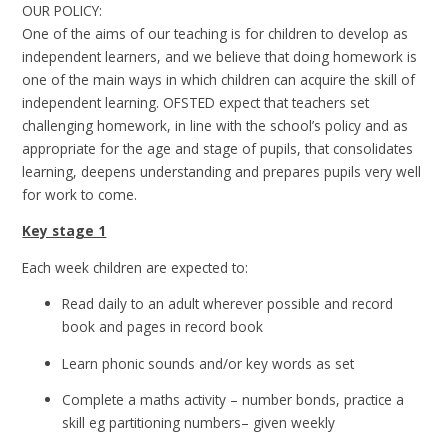
OUR POLICY:
One of the aims of our teaching is for children to develop as
independent learners, and we believe that doing homework is
one of the main ways in which children can acquire the skill of
independent learning. OFSTED expect that t
eachers set
challenging homework, in line with the school’s policy and as
appropriate for the age and stage of pupils, that consolidates
learning, deepens understanding and prepares pupils very well
for work to come.
Key stage 1
Each week children are expected to:
Read daily to an adult wherever possible and record
book and pages in record book
Learn phonic sounds and/or key words as set
Complete a maths activity – number bonds, practice a
skill eg partitioning numbers– given weekly