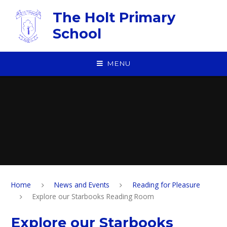
Skip to content ↓
The Holt Primary
School
MENU
Home
News and Events
Reading for Pleasure
Explore our Starbooks Reading Room
Explore our Starbooks