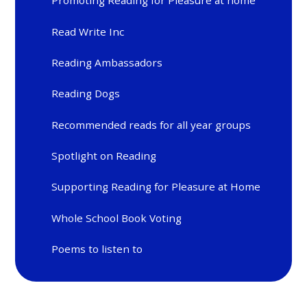
Promoting Reading for Pleasure at home
Read Write Inc
Reading Ambassadors
Reading Dogs
Recommended reads for all year groups
Spotlight on Reading
Supporting Reading for Pleasure at Home
Whole School Book Voting
Poems to listen to