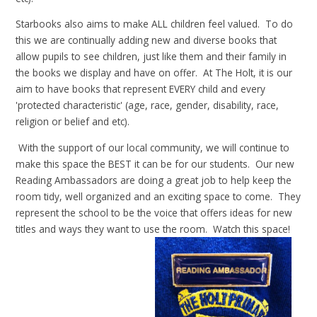
Starbooks also aims to make ALL children feel valued. To do
this we are continually adding new and diverse books that
allow pupils to see children, just like them and their family in
the books we display and have on offer. At The Holt, it is our
aim to have books that represent EVERY child and every
'protected characteristic' (age, race, gender, disability, race,
religion or belief and etc).
With the support of our local community, we will continue to
make this space the BEST
it can be for our students. Our new
Reading Ambassadors are doing a great job to help keep the
room tidy, well organized and an exciting space to come. They
represent the school to be the voice that offers ideas for new
titles and ways they want to use the room. Watch this space!