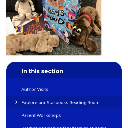
In this section
Author Visits
Explore our Starbooks Reading Room
Parent Workshops