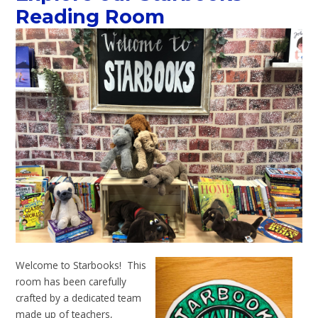
Reading Room
Welcome to Starbooks! This
room has been carefully
crafted by a dedicated team
made up of teachers,