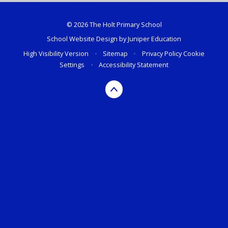
© 2026 The Holt Primary School
School Website Design by
Juniper Education
High Visibility Version
•
Sitemap
•
Privacy Policy
Cookie
Settings
•
Accessibility Statement