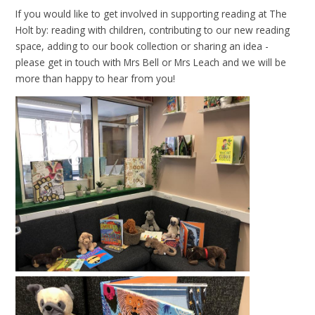
If you would like to get involved in supporting reading at The
Holt by: reading with children, contributing to our new reading
space, adding to our book collection or sharing an idea -
please get in touch with Mrs Bell or Mrs Leach and we will be
more than happy to hear from you!