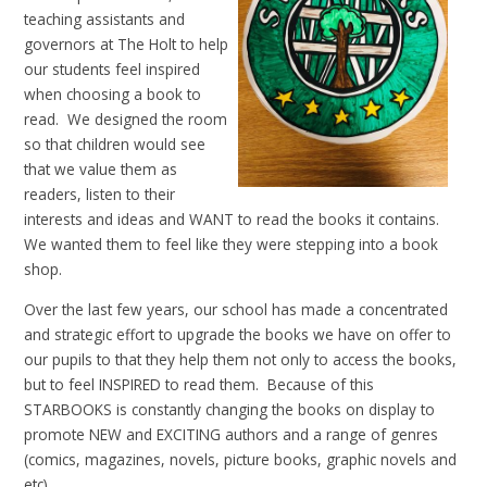
teaching assistants and
governors at The Holt to help
our students feel inspired
when choosing a book to
read. We designed the room
so that children would see
that we value them as
readers, listen to their
interests and ideas and WANT to read the books it contains.
We wanted them to feel like they were stepping into a book
shop.
Over the last few years, our school has made a concentrated
and strategic effort to upgrade the books we have on offer to
our pupils to that they help them not only to access the books,
but to feel INSPIRED to read them. Because of this
STARBOOKS is constantly changing the books on display to
promote NEW and EXCITING authors and a range of genres
(comics, magazines, novels, picture books, graphic novels and
etc).