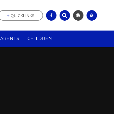
QUICKLINKS
PARENTS
CHILDREN