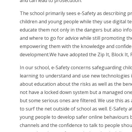
and can lead to prosecution.
The school primarily sees e-Safety as describing 
children and young people while they use digital t
educate them not only in the dangers but also info
and where to go for advice while still promoting th
empowering them with the knowledge and confidenc
development.
We have adopted the Zip It, Block It, 
In our school, e-Safety concerns safeguarding chil
learning to understand and use new technologies in
about education about the risks as well as the bene
not have a locked down system but a managed one, 
but some serious ones are filtered. We use this as 
to surf the net outside of school as well. E-Safety 
young people to develop safer online behaviours b
channels and the confidence to talk to people shou