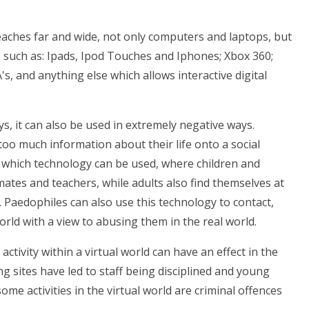
eaches far and wide, not only computers and laptops, but
s such as: Ipads, Ipod Touches and Iphones; Xbox 360;
, and anything else which allows interactive digital
ys, it can also be used in extremely negative ways.
 too much information about their life onto a social
n which technology can be used, where children and
ates and teachers, while adults also find themselves at
. Paedophiles can also use this technology to contact,
rld with a view to abusing them in the real world.
ctivity within a virtual world can have an effect in the
 sites have led to staff being disciplined and young
me activities in the virtual world are criminal offences