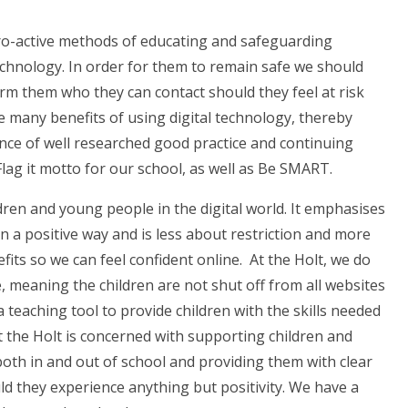
pro-active methods of educating and safeguarding
echnology. In order for them to remain safe we should
rm them who they can contact should they feel at risk
e many benefits of using digital technology, thereby
e of well researched good practice and continuing
Flag it motto for our school, as well as Be SMART.
dren and young people in the digital world. It emphasises
 a positive way and is less about restriction and more
fits so we can feel confident online.
At the Holt, we do
meaning the children are not shut off from all websites
a teaching tool to provide children with the skills needed
at the Holt is concerned with supporting children and
oth in and out of school and providing them with clear
ld they experience anything but positivity. We have a