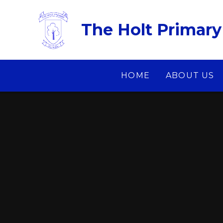
Skip to content ↓
The Holt Primary
HOME
ABOUT US