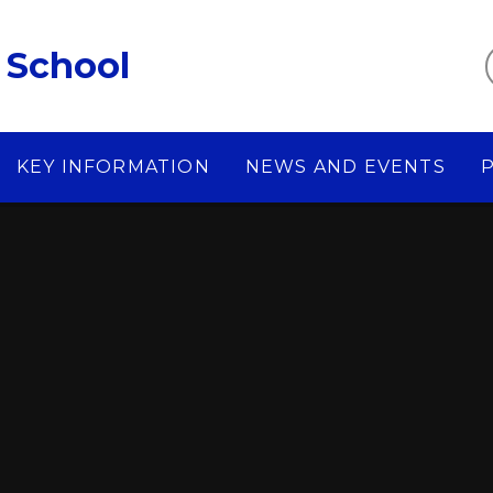
 School
KEY INFORMATION
NEWS AND EVENTS