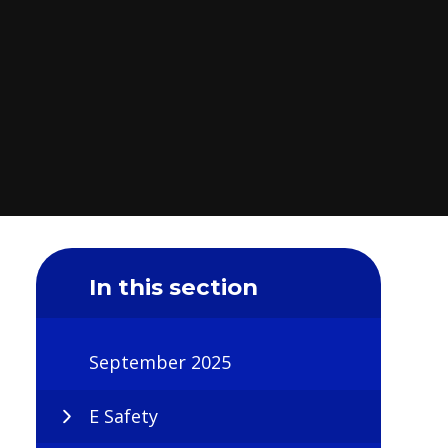
In this section
September 2025
E Safety