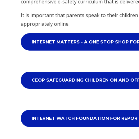
comprehensive e-safety curriculum that is delivere
It is important that parents speak to their childr
appropriately online.
INTERNET MATTERS - A ONE STOP SHOP FO
CEOP SAFEGUARDING CHILDREN ON AND OF
INTERNET WATCH FOUNDATION FOR REPOR