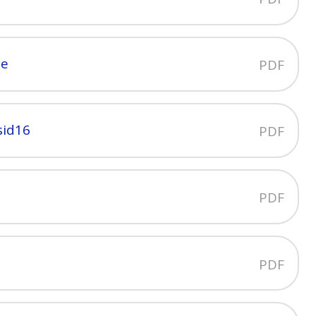
ne
PDF
sid16
PDF
PDF
PDF