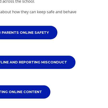
d across the school.
en about how they can keep safe and behave
R PARENTS ONLINE SAFETY
FLINE AND REPORTING MISCONDUCT
TING ONLINE CONTENT