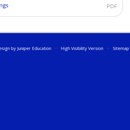
ings
PDF
esign by
Juniper Education
•
High Visibility Version
•
Sitemap