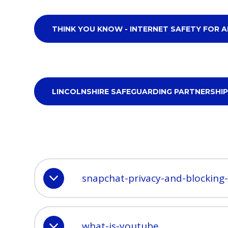
THINK YOU KNOW - INTERNET SAFETY FOR A
LINCOLNSHIRE SAFEGUARDING PARTNERSHIP
snapchat-privacy-and-blocking
what-is-youtube