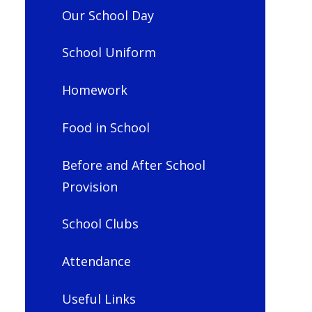
Our School Day
School Uniform
Homework
Food in School
Before and After School
Provision
School Clubs
Attendance
Useful Links