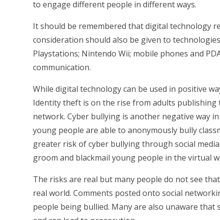
to engage different people in different ways.
It should be remembered that digital technology r
consideration should also be given to technologie
Playstations; Nintendo Wii; mobile phones and PDA's
communication.
While digital technology can be used in positive wa
Identity theft is on the rise from adults publishing
network. Cyber bullying is another negative way i
young people are able to anonymously bully classm
greater risk of cyber bullying through social media
groom and blackmail young people in the virtual wo
The risks are real but many people do not see that a
real world. Comments posted onto social networking
people being bullied. Many are also unaware that so