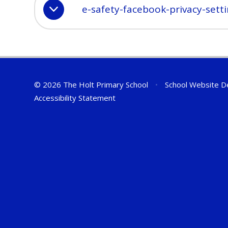
e-safety-facebook-privacy-sett
© 2026 The Holt Primary School
•
School Website D
Accessibility Statement