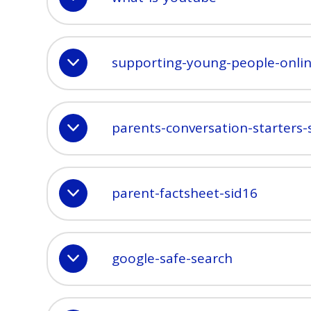
supporting-young-people-onli
parents-conversation-starters-
parent-factsheet-sid16
google-safe-search