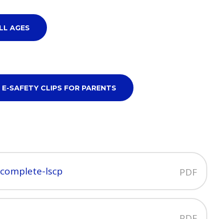
LL AGES
 E-SAFETY CLIPS FOR PARENTS
-complete-lscp
PDF
PDF