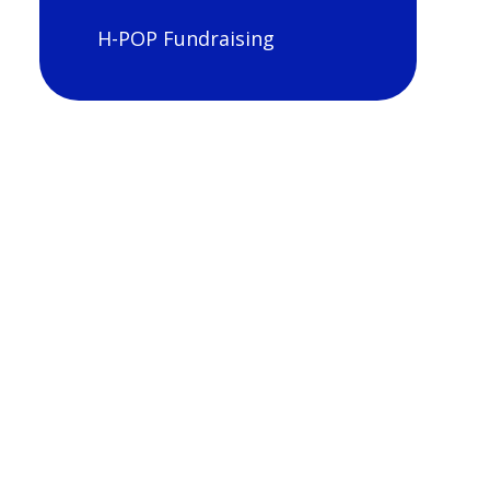
H-POP Fundraising