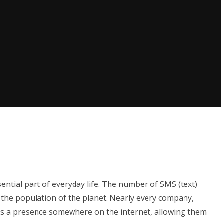
ential part of everyday life. The number of SMS (text)
the population of the planet. Nearly every company,
has a presence somewhere on the internet, allowing them