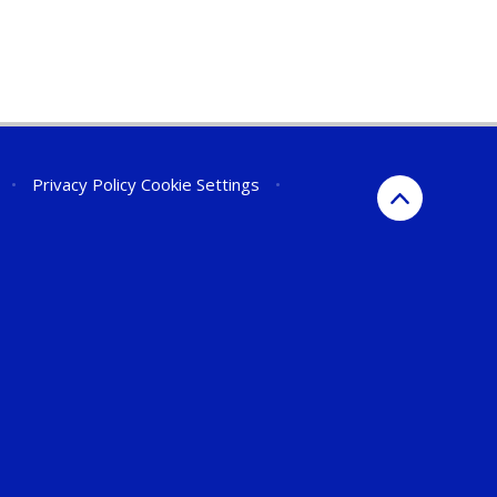
•
Privacy Policy
Cookie Settings
•