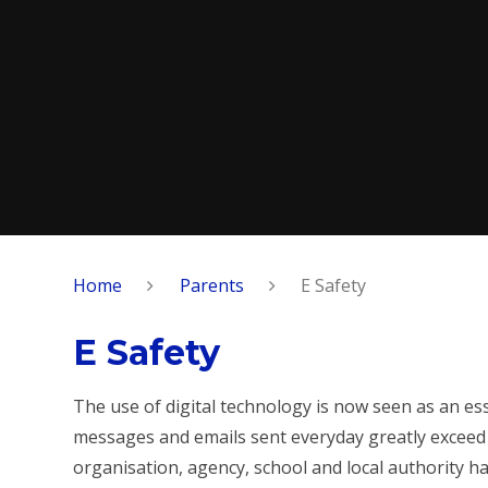
Home
Parents
E Safety
E Safety
The use of digital technology is now seen as an ess
messages and emails sent everyday greatly exceed 
organisation, agency, school and local authority 