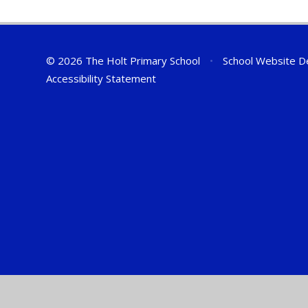
© 2026 The Holt Primary School
•
School Website D
Accessibility Statement
Cookie Policy