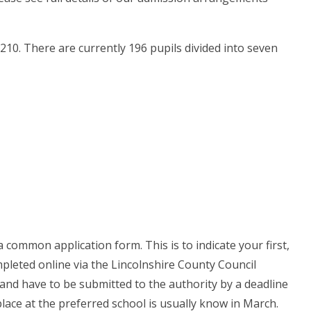
10. There are currently 196 pupils divided into seven
 a common application form. This is to indicate your first,
mpleted online via the Lincolnshire County Council
and have to be submitted to the authority by a deadline
place at the preferred school is usually know in March.