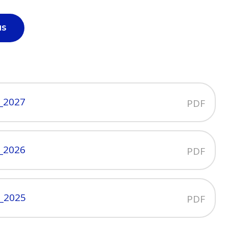
NS
y_2027
PDF
y_2026
PDF
y_2025
PDF