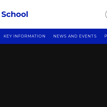
 School
KEY INFORMATION
NEWS AND EVENTS