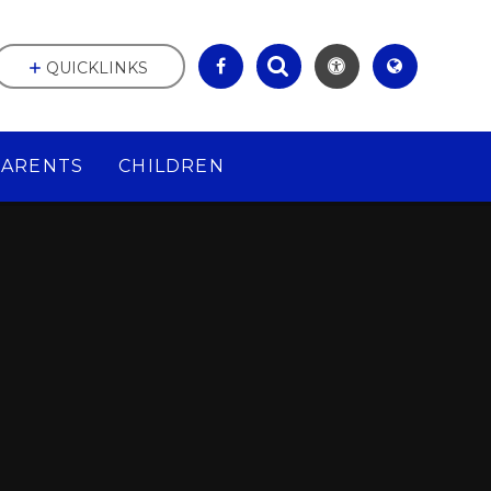
QUICKLINKS
PARENTS
CHILDREN