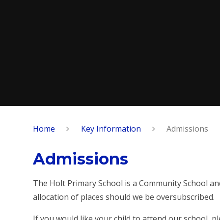
Home
Key Information
Admissions
Admissions
The Holt Primary School is a Community School and 
allocation of places should we be oversubscribed.
If you would like your child to attend our school, 