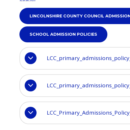
LINCOLNSHIRE COUNTY COUNCIL ADMISSIO
SCHOOL ADMISSION POLICIES
LCC_primary_admissions_polic
LCC_primary_admissions_polic
LCC_Primary_Admissions_Polic