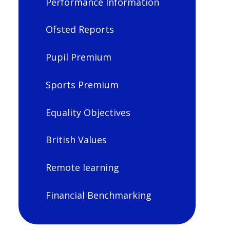
Performance Information
Ofsted Reports
Pupil Premium
Sports Premium
Equality Objectives
British Values
Remote learning
Financial Benchmarking