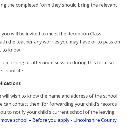
ning the completed form they should bring the relevant
 you will be invited to meet the Reception Class
with the teacher any worries you may have or to pass on
t to know.
er a morning or afternoon session during this term so
school life.
lications
we will wish to know the name and address of the school
e can contact them for forwarding your child's records
you to notify your child's current school of the leaving
 move school – Before you apply - Lincolnshire County