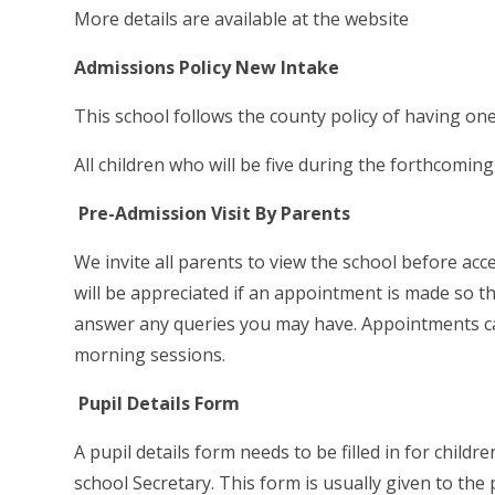
More details are available at the website
Admissions Policy New Intake
This school follows the county policy of having one
All children who will be five during the forthcomin
Pre-Admission Visit By Parents
We invite all parents to view the school before accep
will be appreciated if an appointment is made so 
answer any queries you may have. Appointments c
morning sessions.
Pupil Details Form
A pupil details form needs to be filled in for child
school Secretary. This form is usually given to the p