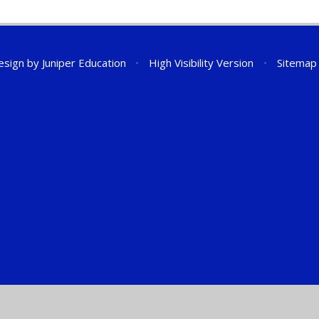
esign by
Juniper Education
•
High Visibility Version
•
Sitemap