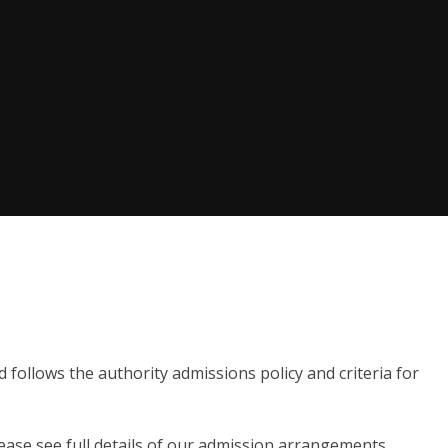
follows the authority admissions policy and criteria for
please see full details of our admission arrangements