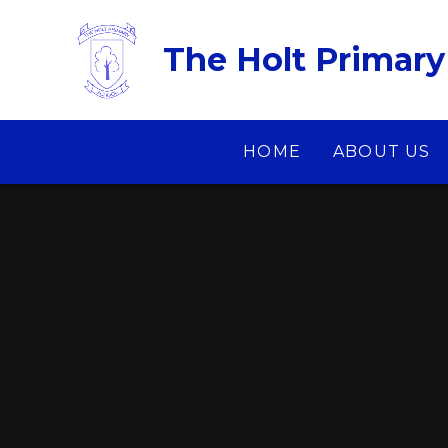
Skip to content ↓
The Holt Primary
HOME
ABOUT US