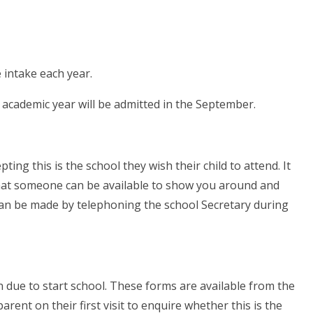
 intake each year.
g academic year will be admitted in the September.
ting this is the school they wish their child to attend. It
that someone can be available to show you around and
an be made by telephoning the school Secretary during
ren due to start school. These forms are available from the
arent on their first visit to enquire whether this is the