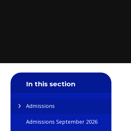
In this section
Admissions
Admissions September 2026