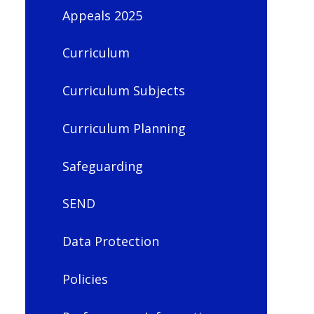
Appeals 2025
Curriculum
Curriculum Subjects
Curriculum Planning
Safeguarding
SEND
Data Protection
Policies