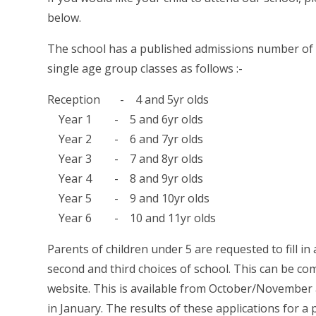
below.
The school has a published admissions number of 2
single age group classes as follows :-
Reception - 4 and 5yr olds
Year 1 - 5 and 6yr olds
Year 2 - 6 and 7yr olds
Year 3 - 7 and 8yr olds
Year 4 - 8 and 9yr olds
Year 5 - 9 and 10yr olds
Year 6 - 10 and 11yr olds
Parents of children under 5 are requested to fill in
second and third choices of school. This can be co
website. This is available from October/November 
in January. The results of these applications for a 