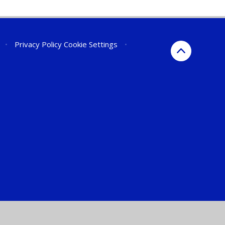
•
Privacy Policy
Cookie Settings
•