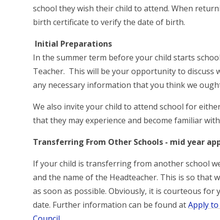
school they wish their child to attend. When retur
birth certificate to verify the date of birth.
Initial Preparations
In the summer term before your child starts school
Teacher. This will be your opportunity to discuss 
any necessary information that you think we ough
We also invite your child to attend school for eith
that they may experience and become familiar with 
Transferring From Other Schools - mid year app
If your child is transferring from another school 
and the name of the Headteacher. This is so that w
as soon as possible. Obviously, it is courteous for 
date. Further information can be found at
Apply to
Council