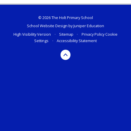
© 2026 The Holt Primary School
School Website Design by
Juniper Education
High Visibility Version
•
Sitemap
•
Privacy Policy
Cookie
Settings
•
Accessibility Statement