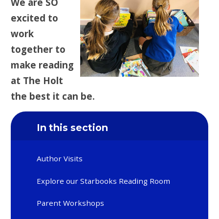
We are SO
excited to
work
together to
make reading
at The Holt
the best it can be.
In this section
Author Visits
Explore our Starbooks Reading Room
Parent Workshops