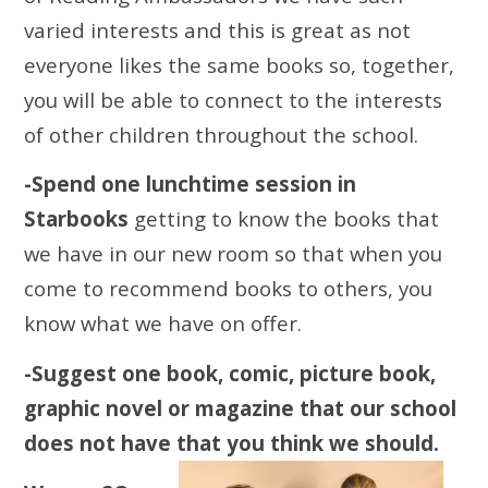
varied interests and this is great as not
everyone likes the same books so, together,
you will be able to connect to the interests
of other children throughout the school.
-Spend one lunchtime session in
Starbooks
getting to know the books that
we have in our new room so that when you
come to recommend books to others, you
know what we have on offer.
-Suggest one book, comic, picture book,
graphic novel or magazine that our school
does not have that you think we should.