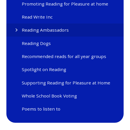
Promoting Reading for Pleasure at home
Read Write Inc
Reading Ambassadors
Reading Dogs
Recommended reads for all year groups
Spotlight on Reading
Supporting Reading for Pleasure at Home
Whole School Book Voting
Poems to listen to