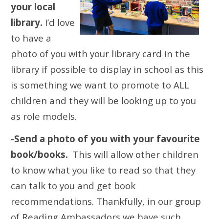
your local
library.
I’d love
to have a
photo of you with your library card in the
library if possible to display in school as this
is something we want to promote to ALL
children and they will be looking up to you
as role models.
-Send a photo of you with your favourite
book/books.
This will allow other children
to know what you like to read so that they
can talk to you and get book
recommendations. Thankfully, in our group
of Reading Ambassadors we have such