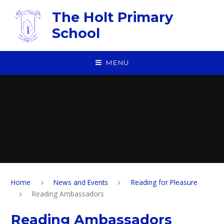
Skip to content ↓
The Holt Primary
School
MENU
Home
News and Events
Reading for Pleasure
Reading Ambassadors
Reading Ambassadors