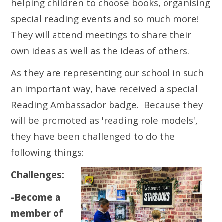
helping children to choose books, organising
special reading events and so much more!
They will attend meetings to share their
own ideas as well as the ideas of others.
As they are representing our school in such
an important way, have received a special
Reading Ambassador badge. Because they
will be promoted as 'reading role models',
they have been challenged to do the
following things:
Challenges:
-Become a
member of