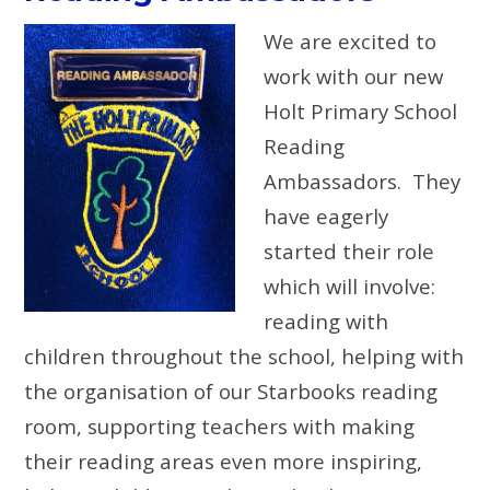
We are excited to
work with our new
Holt Primary School
Reading
Ambassadors. They
have eagerly
started their role
which will involve:
reading with
children throughout the school, helping with
the organisation of our Starbooks reading
room, supporting teachers with making
their reading areas even more inspiring,