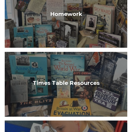
Homework
Times Table Resources