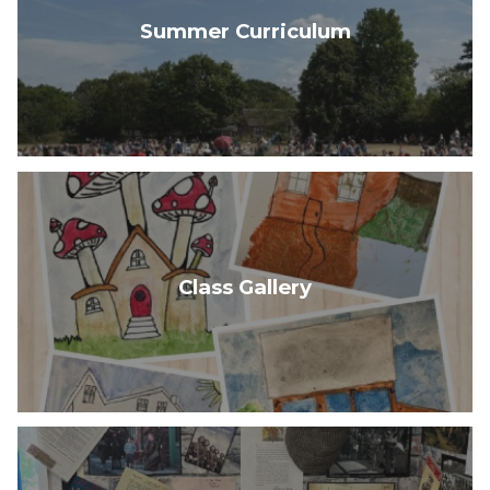
Summer Curriculum
Class Gallery