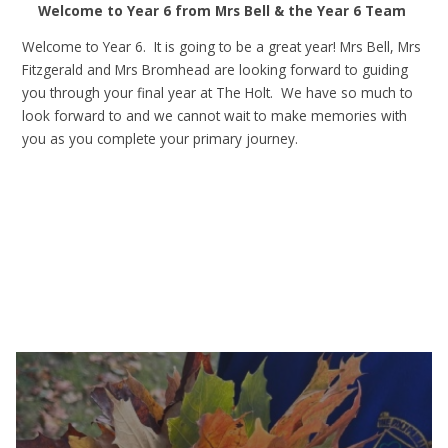
Welcome to Year 6 from Mrs Bell & the Year 6 Team
Welcome to Year 6. It is going to be a great year! Mrs Bell, Mrs
Fitzgerald and Mrs Bromhead are looking forward to guiding
you through your final year at The Holt. We have so much to
look forward to and we cannot wait to make memories with
you as you complete your primary journey.