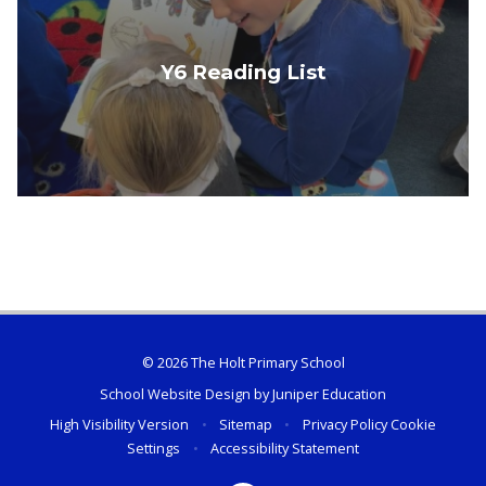
Y6 Reading List
© 2026 The Holt Primary School
School Website Design by
Juniper Education
High Visibility Version
•
Sitemap
•
Privacy Policy
Cookie
Settings
•
Accessibility Statement