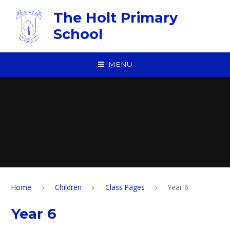
Skip to content ↓
The Holt Primary
School
MENU
Home
Children
Class Pages
Year 6
Year 6