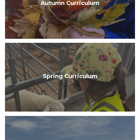
Autumn Curriculum
Spring Curriculum