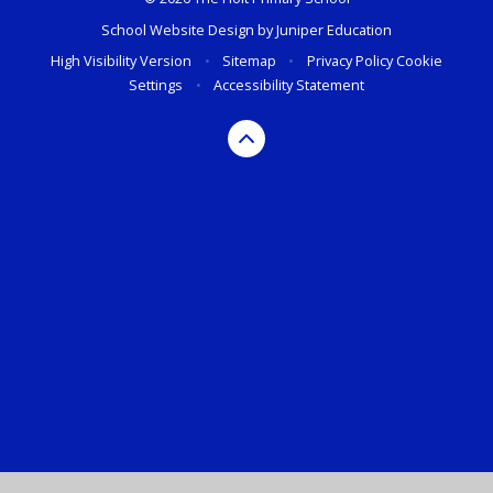
School Website Design by
Juniper Education
High Visibility Version
•
Sitemap
•
Privacy Policy
Cookie
Settings
•
Accessibility Statement