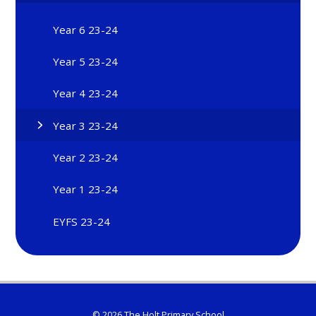
Year 6 23-24
Year 5 23-24
Year 4 23-24
Year 3 23-24
Year 2 23-24
Year 1 23-24
EYFS 23-24
© 2026 The Holt Primary School