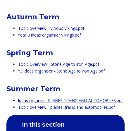
Autumn Term
Topic overview - Vicious Vikings.pdf
Year 3 ideas organsier Vikings.pdf
Spring Term
Topic Overview - Stone Age to Iron Age.pdf
Y3 ideas organiser - Stone Age to Iron Age.pdf
Summer Term
Ideas organiser PLANES TRAINS AND AUTOMOBILES.pdf
Topic overview - planes, trains and automobiles.pdf
In this section