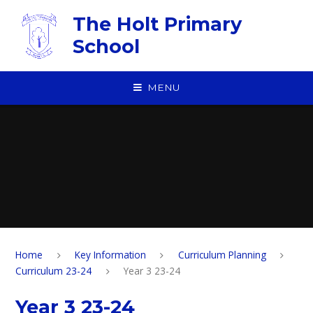
Skip to content ↓
The Holt Primary
School
MENU
Home
Key Information
Curriculum Planning
Curriculum 23-24
Year 3 23-24
Year 3 23-24